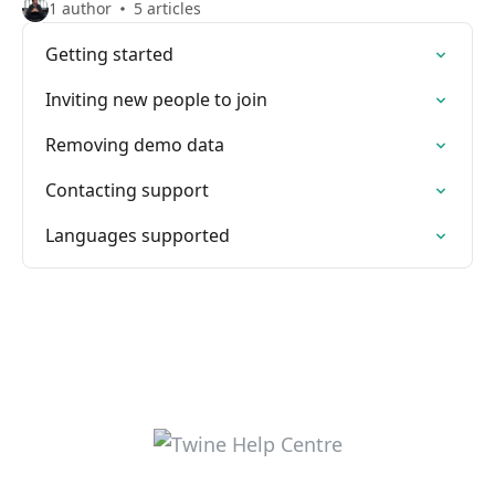
1 author
5 articles
Getting started
Inviting new people to join
Removing demo data
Contacting support
Languages supported