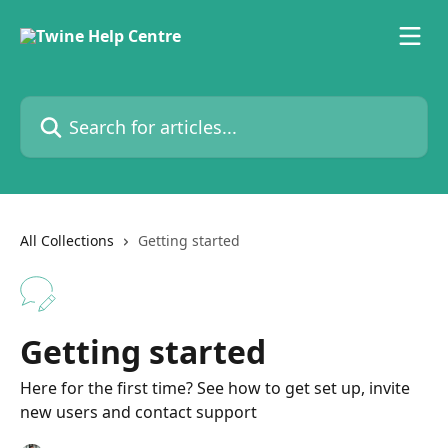
Skip to main content
Search for articles...
All Collections
Getting started
Getting started
Here for the first time? See how to get set up, invite
new users and contact support