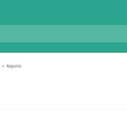
Reports