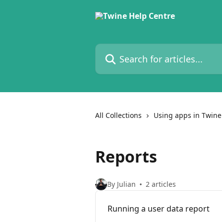
Skip to main content
Search for articles...
All Collections
Using apps in Twine
Reports
By Julian
2 articles
Running a user data report