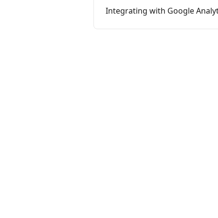
Integrating with Google Analyt