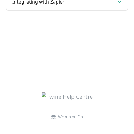
Integrating with Zapier
We run on Fin