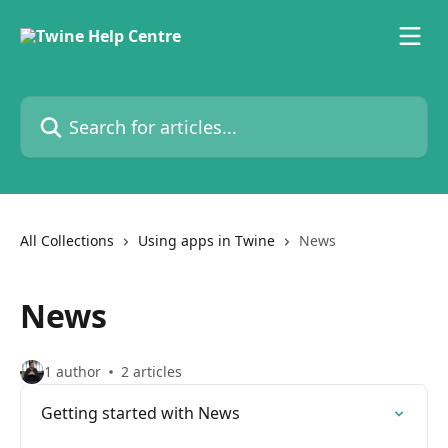
Skip to main content
Search for articles...
All Collections
Using apps in Twine
News
News
1 author
2 articles
Getting started with News