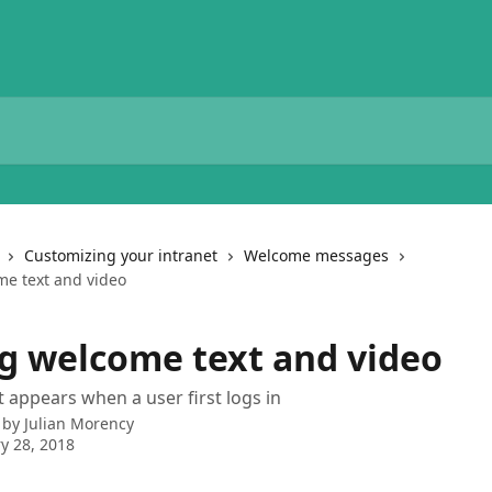
Customizing your intranet
Welcome messages
e text and video
g welcome text and video
appears when a user first logs in
 by
Julian Morency
y 28, 2018