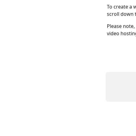
To create a 
scroll down 
Please note,
video hostin