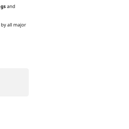
ngs 
and 
by all major 