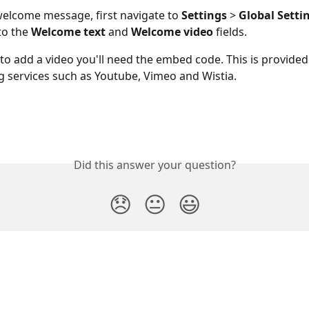
welcome message, first navigate to
 Settings
 > 
Global Setti
to the 
Welcome text
 and 
Welcome video
 fields. 
 to add a video you'll need the embed code. This is provided 
g services such as Youtube, Vimeo and Wistia.
Did this answer your question?
😞
😐
😃