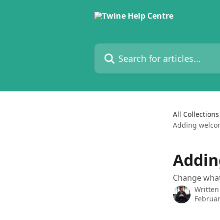
Skip to main content
Search for articles...
All Collections
Adding welcom
Addin
Change what 
Written
Februar