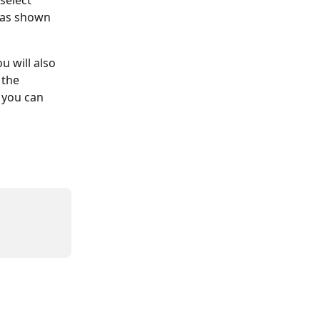
select 
 as shown 
u will also 
the 
 you can 