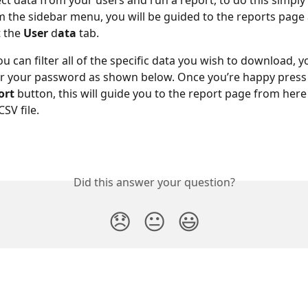
ect data from your users and run a report, to do this simply 
m the sidebar menu, you will be guided to the reports page
 the 
User 
d
ata
 tab.
 can filter all of the specific data you wish to download, yo
r your password as shown below. Once you’re happy press 
ort
 button, this will guide you to the report page from here
SV file.
Did this answer your question?
😞
😐
😃