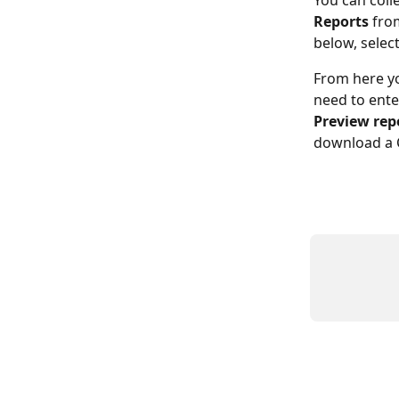
You can coll
Reports
 fro
below, select
From here you
need to ente
Preview rep
download a C