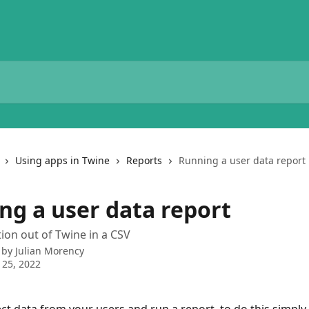
Using apps in Twine
Reports
Running a user data report
ng a user data report
ion out of Twine in a CSV
 by
Julian Morency
 25, 2022