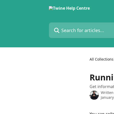
Skip to main content
Search for articles...
All Collections
Runni
Get informat
Written
January