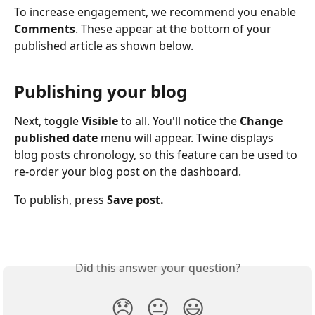
To increase engagement, we recommend you enable 
Comments
. These appear at the bottom of your 
published article as shown below.
Publishing your blog
Next, toggle 
Visible 
to all. You'll notice the 
Change 
published date 
menu will appear. Twine displays 
blog posts chronology, so this feature can be used to 
re-order your blog post on the dashboard.  
To publish, press 
Save post.
Did this answer your question?
😞
😐
😃