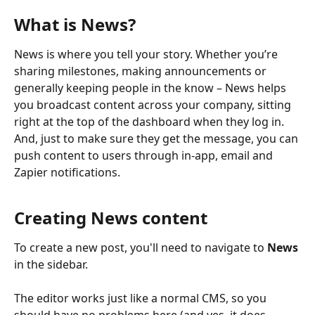
What is News?
News is where you tell your story. Whether you’re 
sharing milestones, making announcements or 
generally keeping people in the know – News helps 
you broadcast content across your company, sitting 
right at the top of the dashboard when they log in. 
And, just to make sure they get the message, you can 
push content to users through in-app, email and 
Zapier notifications.
Creating News content
To create a new post, you'll need to navigate to 
News
in the sidebar.   
​ 
The editor works just like a normal CMS, so you 