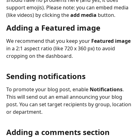
should have no problems here (and yes, it does 
support emojis). Please note: you can embed media 
(like videos) by clicking the 
add media
 button.
Adding a Featured image
We recommend that you keep your 
Featured image 
in a 2:1 aspect ratio (like 720 x 360 px) to avoid 
cropping on the dashboard. 
Sending notifications
To promote your blog post, enable 
Notifications
. 
This will send out an email announcing your blog 
post. You can set target recipients by group, location 
or department. 
Adding a comments section