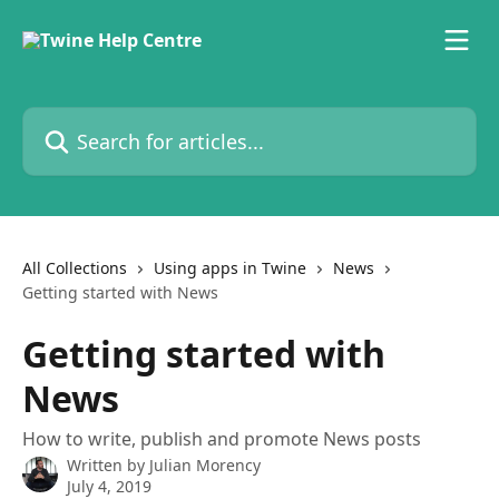
Skip to main content
Search for articles...
All Collections
Using apps in Twine
News
Getting started with News
Getting started with
News
How to write, publish and promote News posts
Written by
Julian Morency
July 4, 2019