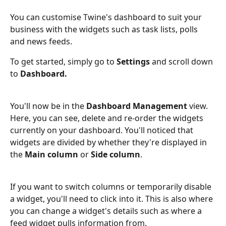
You can customise Twine's dashboard to suit your 
business with the widgets such as task lists, polls 
and news feeds. 
To get started, simply go to 
Settings 
and scroll down 
to 
Dashboard.
You'll now be in the 
Dashboard Management
 view. 
Here, you can see, delete and re-order the widgets 
currently on your dashboard. You'll noticed that 
widgets are divided by whether they're displayed in 
the 
Main column
 or 
Side column
.
If you want to switch columns or temporarily disable 
a widget, you'll need to click into it. This is also where 
you can change a widget's details such as where a 
feed widget pulls information from.