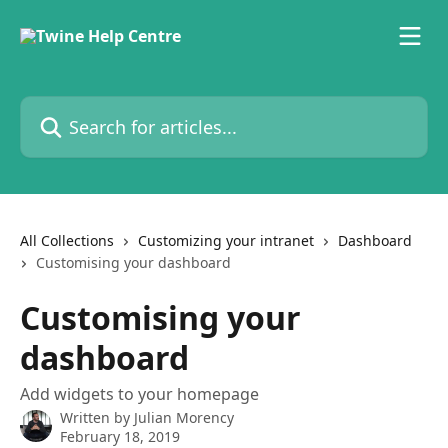
Skip to main content
Search for articles...
All Collections
Customizing your intranet
Dashboard
Customising your dashboard
Customising your
dashboard
Add widgets to your homepage
Written by
Julian Morency
February 18, 2019