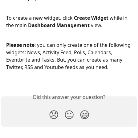
To create a new widget, click 
Create Widget 
while in 
the main 
Dashboard Management 
view. 
Please note
: you can only create one of the following 
widgets: News, Activity Feed, Polls, Calendars, 
Eventbrite and Tasks. But, you can create as many 
Twitter, RSS and Youtube feeds as you need.
Did this answer your question?
😞
😐
😃